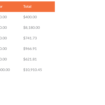
or
Total
0.00
$400.00
0.00
$8,180.00
0.00
$741.73
0.00
$966.91
0.00
$621.81
300.00
$10,910.45