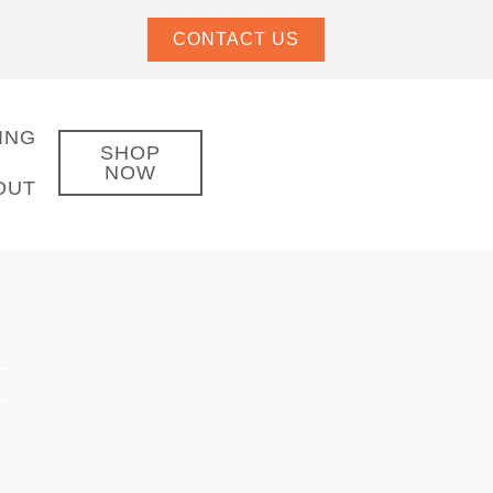
CONTACT US
ING
SHOP
NOW
OUT
C