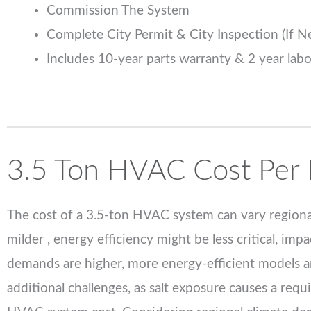
Commission The System
Complete City Permit & City Inspection (If 
Includes 10-year parts warranty & 2 year lab
3.5 Ton HVAC Cost Per 
The cost of a 3.5-ton HVAC system can vary regional
milder , energy efficiency might be less critical, i
demands are higher, more energy-efficient models ar
additional challenges, as salt exposure causes a requ