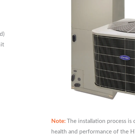
d)
it
Note:
The installation process is 
health and performance of the H