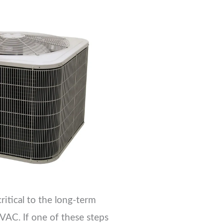
critical to the long-term
VAC. If one of these steps