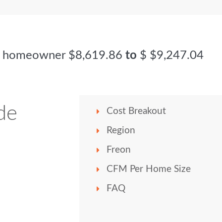
ge homeowner
$8,619.86
to
$
$9,247.04
de
Cost Breakout
Region
Freon
CFM Per Home Size
FAQ