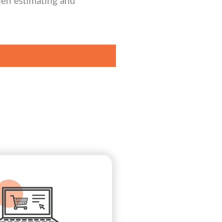
hen estimating and