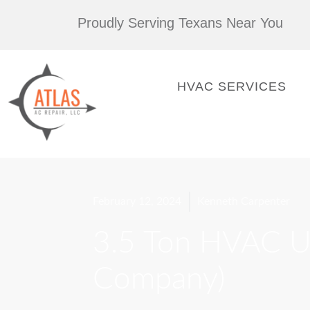
Skip
Proudly Serving Texans Near You
to
content
HVAC SERVICES
February 12, 2024
Kenneth Carpenter
3.5 Ton HVAC Un
Company)