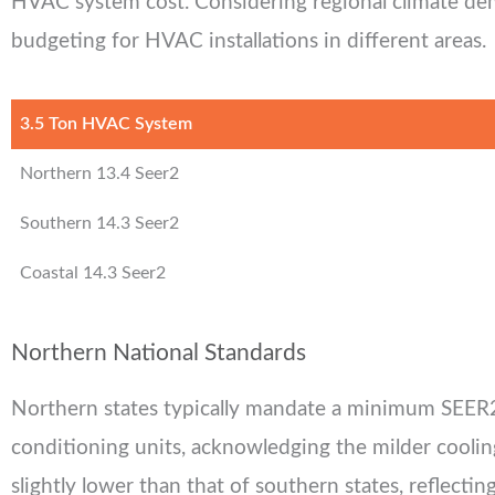
HVAC system cost. Considering regional climate dem
budgeting for HVAC installations in different areas.
3.5 Ton HVAC System
Northern 13.4 Seer2
Southern 14.3 Seer2
Coastal 14.3 Seer2
Northern National Standards
Northern states typically mandate a minimum SEER2 
conditioning units, acknowledging the milder cooli
slightly lower than that of southern states, reflectin