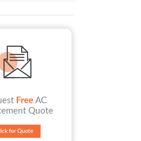
uest
Free
AC
cement Quote
lick for Quote