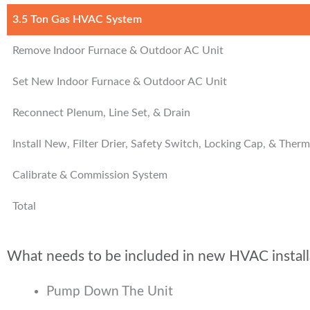
3.5 Ton Gas HVAC System
Remove Indoor Furnace & Outdoor AC Unit
Set New Indoor Furnace & Outdoor AC Unit
Reconnect Plenum, Line Set, & Drain
Install New, Filter Drier, Safety Switch, Locking Cap, & Ther
Calibrate & Commission System
Total
What needs to be included in new HVAC install
Pump Down The Unit