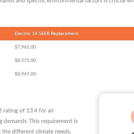
ands and specific environmental factors is crucial w
Electric 14 SEER Replacement
$7,962.00
$8,571.00
$8,947.00
rating of 13.4 for air
ng demands. This requirement is
g the different climate needs.