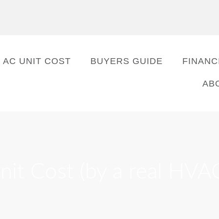
AC UNIT COST
BUYERS GUIDE
FINANC
AB
it Cost (by a real HVA