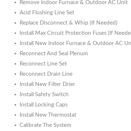
Remove Indoor Furnace & Outdoor AC Unit
Acid Flushing Line Set
Replace Disconnect & Whip (If Needed)
Install Max Circuit Protection Fuses (If Neede
Install New Indoor Furnace & Outdoor AC Un
Reconnect And Seal Plenum
Reconnect Line Set
Reconnect Drain Line
Install New Filter Drier
Install Safety Switch
Install Locking Caps
Install New Thermostat
Calibrate The System