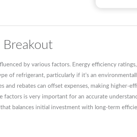
 Breakout
uenced by various factors. Energy efficiency ratings
e of refrigerant, particularly if it’s an environmental
es and rebates can offset expenses, making higher-eff
e factors is very important for an accurate understan
that balances initial investment with long-term efficie