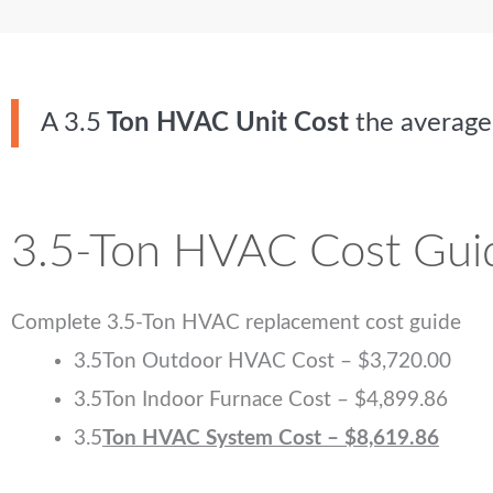
A
3.5
Ton HVAC Unit Cost
the avera
3.5-Ton HVAC Cost Gui
Complete 3.5-Ton HVAC replacement cost guide
3.5
Ton Outdoor HVAC Cost – $3,720.00
3.5
Ton Indoor Furnace Cost – $4,899.86
3.5
Ton HVAC System Cost – $8,619.86