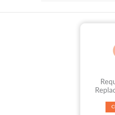
Req
Repla
C