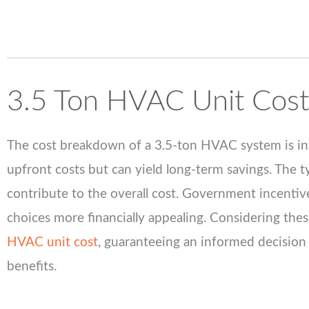
3.5
Ton HVAC Unit Cost
The cost breakdown of a 3.5-ton HVAC system is infl
upfront costs but can yield long-term savings. The typ
contribute to the overall cost. Government incentiv
choices more financially appealing. Considering thes
HVAC unit cost
, guaranteeing an informed decision 
benefits.