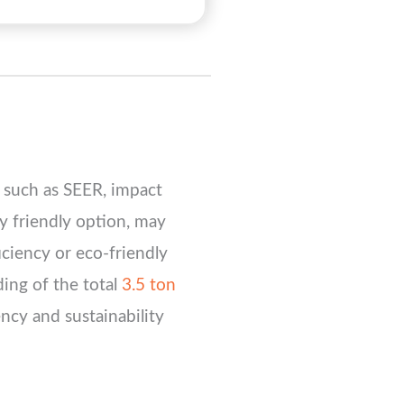
, such as SEER, impact
ly friendly option, may
iciency or eco-friendly
ding of the total
3.5 ton
ncy and sustainability