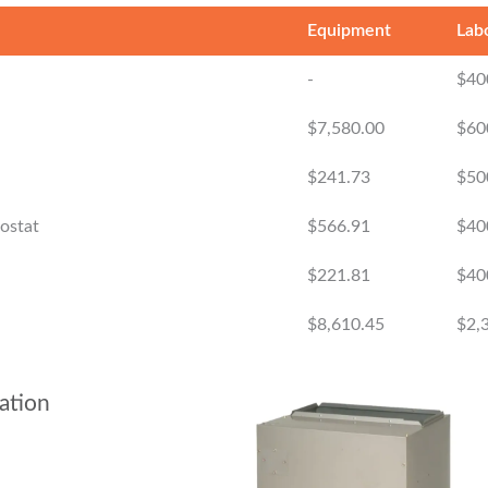
Equipment
Lab
-
$40
$7,580.00
$60
$241.73
$50
mostat
$566.91
$40
$221.81
$40
$8,610.45
$2,
ation