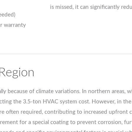
is missed, it can significantly red
Needed)
or warranty
Region
ly because of climate variations. In northern areas, 
mpacting the 3.5-ton HVAC system cost. However, in th
e often required, contributing to increased upfront c
irement for a special coating to prevent corrosion, fur