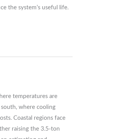
uce the system’s useful life.
where temperatures are
e south, where cooling
osts. Coastal regions face
ther raising the 3.5-ton