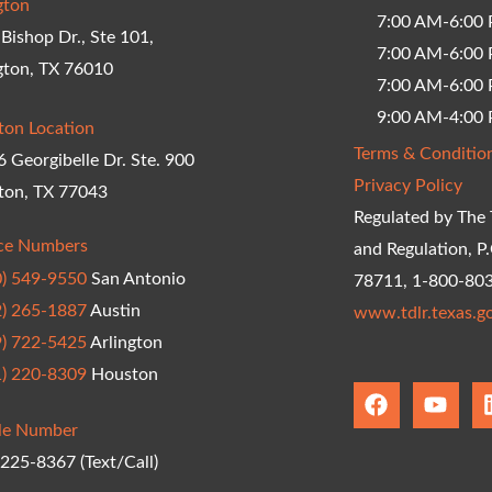
gton
7:00 AM-6:00
Bishop Dr., Ste 101,
7:00 AM-6:00 
gton, TX 76010
7:00 AM-6:00 
9:00 AM-4:00 
ton Location
Terms & Conditio
 Georgibelle Dr. Ste. 900
Privacy Policy
ton, TX 77043
Regulated by The 
ice Numbers
and Regulation, P
0) 549-9550
San Antonio
78711, 1-800-80
2) 265-1887
Austin
www.tdlr.texas.g
9) 722-5425
Arlington
1) 220-8309
Houston
F
Y
a
o
le Number
c
u
e
t
 225-8367 (Text/Call)
b
u