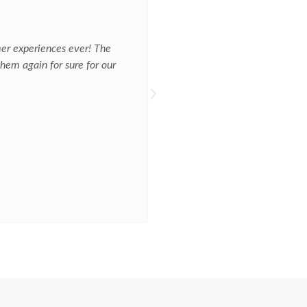
☆
☆
☆
☆
☆
AC REPAIR
mer experiences ever! The
Jim came out diagnosed the issu
hem again for sure for our
The office was professional and