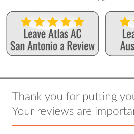
Thank you for putting you
Your reviews are importan