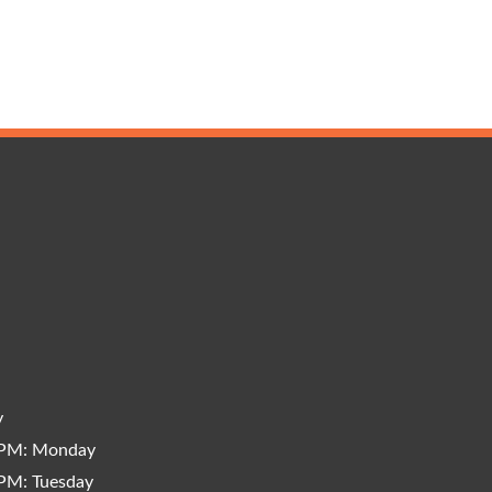
y
 PM: Monday
PM: Tuesday