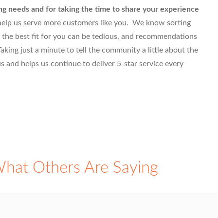
ng needs and for taking the time to share your experience
 help us serve more customers like you. We know sorting
 the best fit for you can be tedious, and recommendations
aking just a minute to tell the community a little about the
 and helps us continue to deliver 5-star service every
hat Others Are Saying