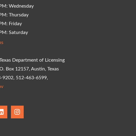
 PM: Wednesday
PM: Thursday
PM: Friday
PM: Saturday
ns
Texas Department of Licensing
.O. Box 12157, Austin, Texas
3-9202, 512-463-6599,
ov
L
I
i
n
n
s
k
t
e
a