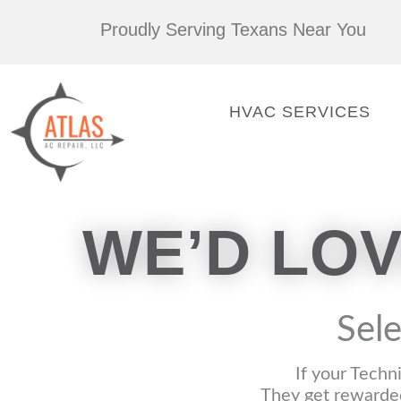
Skip
Proudly Serving Texans Near You
to
content
HVAC SERVICES
WE’D LO
Sele
If your Techn
They get rewarded