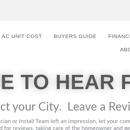
AC UNIT COST
BUYERS GUIDE
FINANC
AB
VE TO HEAR 
ct your City. Leave a Re
ician or Install Team left an impression, let your c
 for reviews, taking care of the homeowner and gett