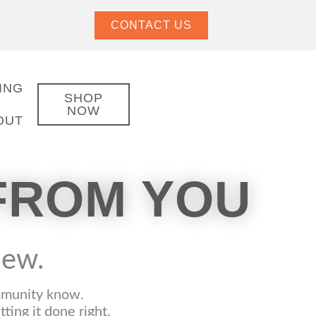
CONTACT US
ING
SHOP
NOW
OUT
FROM YOU
view.
ommunity know.
ing it done right.