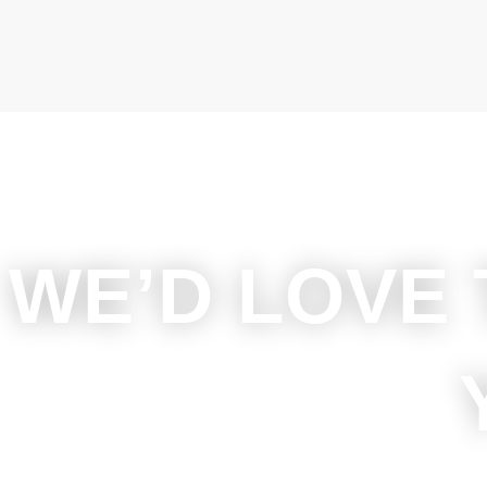
WE’D LOVE