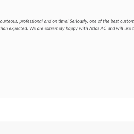
urteous, professional and on time! Seriously, one of the best custo
 than expected. We are extremely happy with Atlas AC and will use t