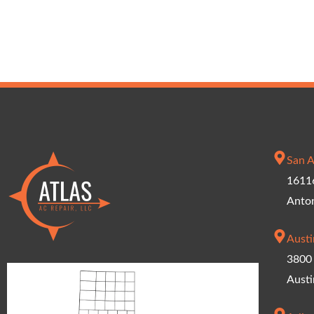
San A
16116
Anto
Austi
3800 
Austi