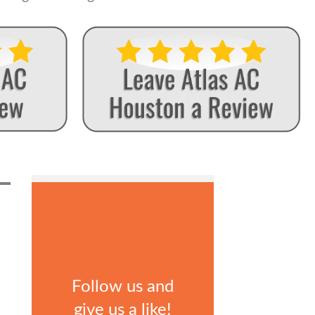
Follow us and
give us a like!