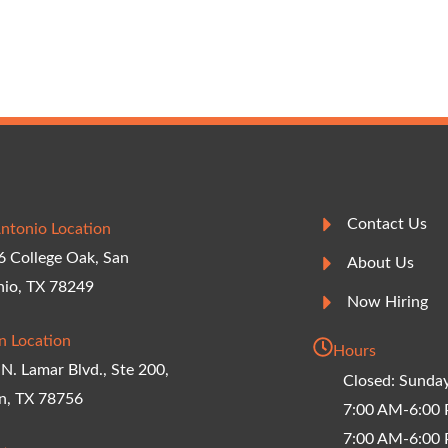
Contact Us
ntonio Location
 College Oak, San
About Us
nio, TX 78249
Now Hiring
n Location
Hours
N. Lamar Blvd., Ste 200,
Closed: Sunda
n, TX 78756
7:00 AM-6:00
7:00 AM-6:00 