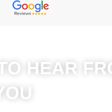
 TO HEAR F
YOU