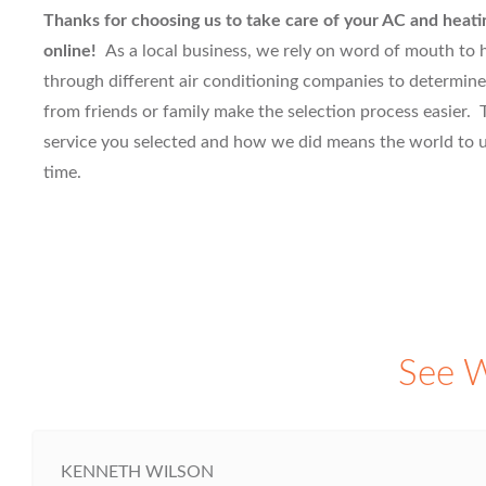
Thanks for choosing us to take care of your AC and heati
online!
As a local business, we rely on word of mouth to
through different air conditioning companies to determine
from friends or family make the selection process easier. T
service you selected and how we did means the world to us
time.
See W
KENNETH WILSON