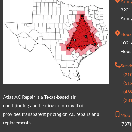
Arlin
3201 
Arlin
Hous
10216
Hous
Serv
(21
(51
(46
Atlas AC Repair is a Texas-based air
(28
conditioning and heating company that
provides transparent pricing on AC repairs and
Mobi
replacements.
(737)