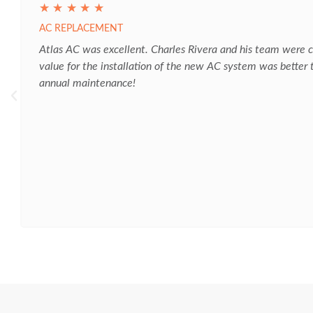
☆
☆
☆
☆
☆
AC REPLACEMENT
Atlas AC was excellent. Charles Rivera and his team were co
value for the installation of the new AC system was better
annual maintenance!