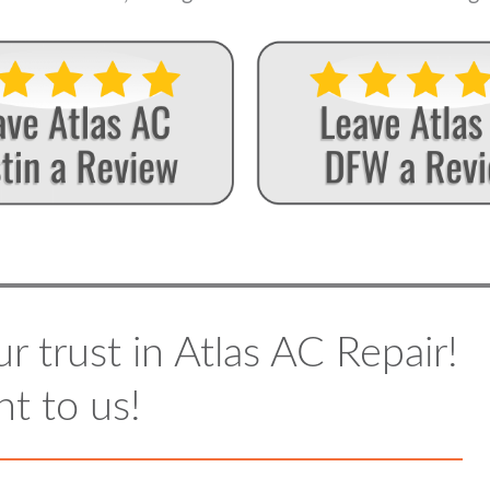
r trust in Atlas AC Repair!
t to us!