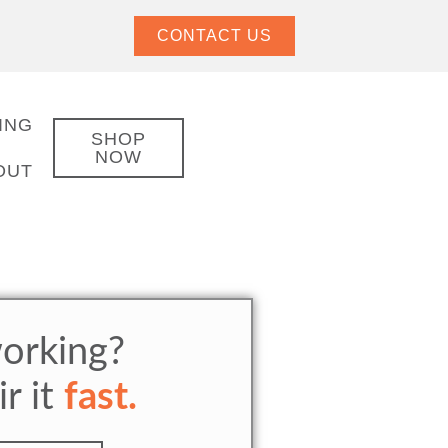
CONTACT US
ING
SHOP
NOW
OUT
orking?
ir it
fast.