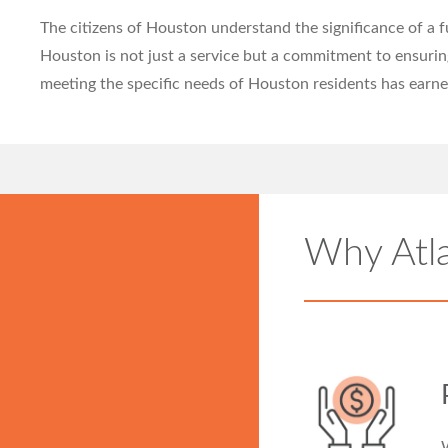
The citizens of Houston understand the significance of a 
Houston is not just a service but a commitment to ensuri
meeting the specific needs of Houston residents has earne
Why Atl
W