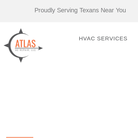
Skip
Proudly Serving Texans Near You
to
content
HVAC SERVICES
AC Repair Houston