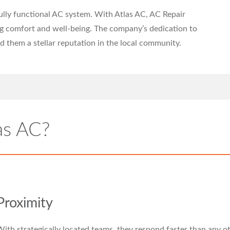
fully functional AC system. With Atlas AC, AC Repair
ng comfort and well-being. The company’s dedication to
d them a stellar reputation in the local community.
as AC?
Proximity
ith strategically located teams, they respond faster than any o