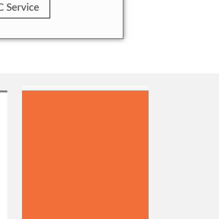
C Service