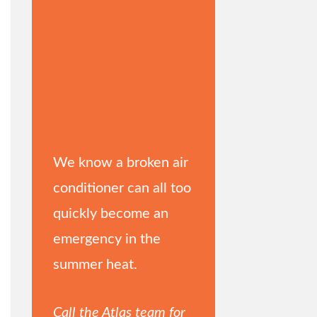
We know a broken air
conditioner can all too
quickly become an
emergency in the
summer heat.
Call the Atlas team for