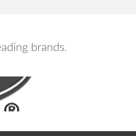
leading brands.