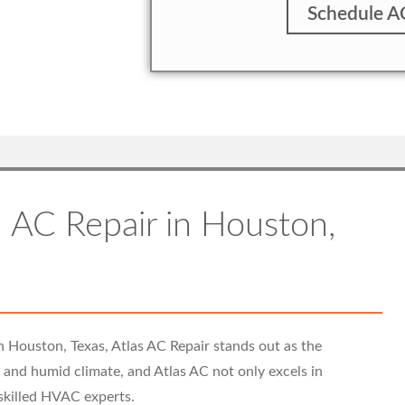
Schedule A
 AC Repair in Houston,
n Houston, Texas, Atlas AC Repair stands out as the
ot and humid climate, and Atlas AC not only excels in
 skilled HVAC experts.