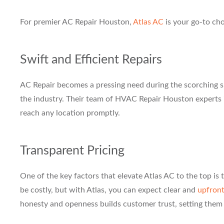
For premier AC Repair Houston,
Atlas AC
is your go-to cho
Swift and Efficient Repairs
AC Repair becomes a pressing need during the scorching s
the industry. Their team of HVAC Repair Houston experts is
reach any location promptly.
Transparent Pricing
One of the key factors that elevate Atlas AC to the top i
be costly, but with Atlas, you can expect clear and
upfront
honesty and openness builds customer trust, setting them 