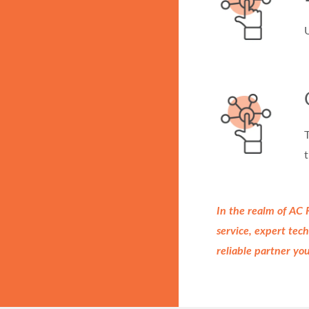
U
T
t
In the realm of AC
service, expert te
reliable partner yo