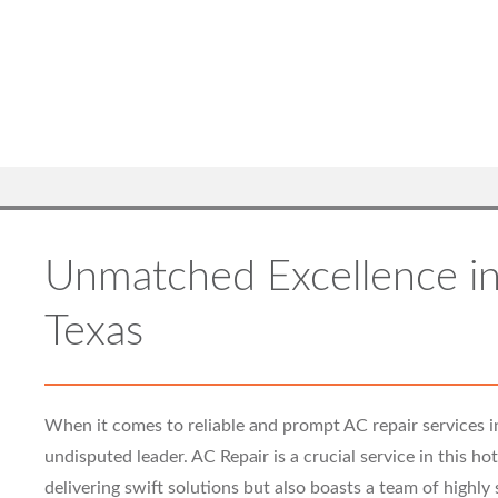
Unmatched Excellence in
Texas
When it comes to reliable and prompt AC repair services i
undisputed leader. AC Repair is a crucial service in this h
delivering swift solutions but also boasts a team of highly