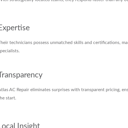
Expertise
Their technicians possess unmatched skills and certifications,
pecialists.
Transparency
tlas AC Repair eliminates surprises with transparent pricing, 
he start.
Local Insight