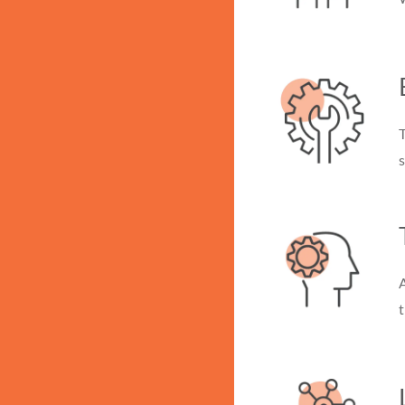
s
A
t