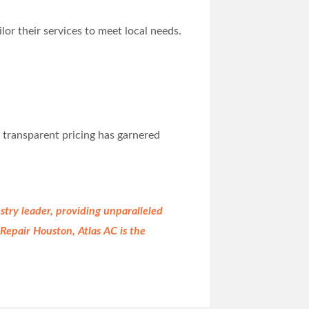
or their services to meet local needs.
d transparent pricing has garnered
stry leader, providing unparalleled
epair Houston, Atlas AC is the