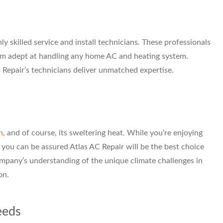
ly skilled service and install technicians. These professionals
hem adept at handling any home AC and heating system.
C Repair’s technicians deliver unmatched expertise.
n
, and of course, its sweltering heat. While you’re enjoying
 you can be assured Atlas AC Repair will be the best choice
company’s understanding of the unique climate challenges in
on.
eeds