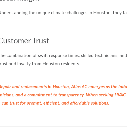
nderstanding the unique climate challenges in Houston, they tail
Customer Trust
he combination of swift response times, skilled technicians, an
rust and loyalty from Houston residents.
 Repair and replacements in Houston, Atlas AC emerges as the
indu
chnicians, and a commitment to
transparency. When seeking HVAC R
u
can trust for prompt, efficient, and affordable solutions.