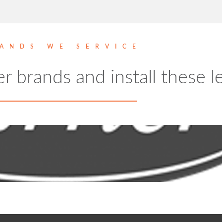
ANDS WE SERVICE
er brands and install these 