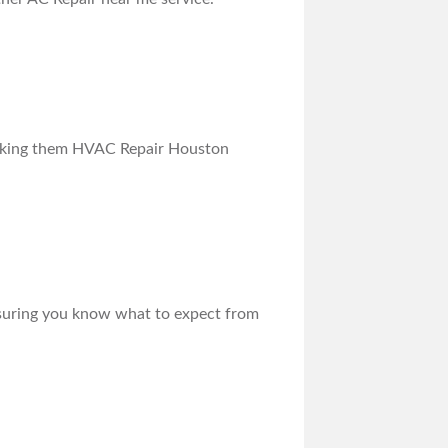
 making them HVAC Repair Houston
ensuring you know what to expect from