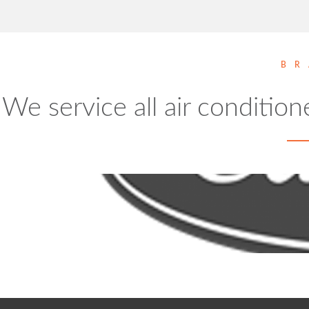
BR
We service all air condition