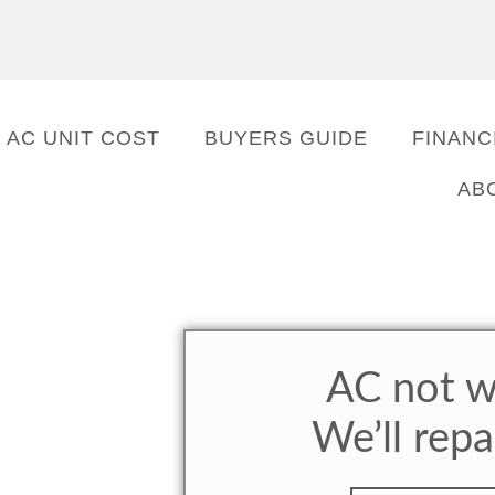
AC UNIT COST
BUYERS GUIDE
FINANC
AB
AC not w
We’ll repa