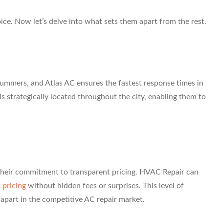
ice. Now let’s delve into what sets them apart from the rest.
ummers, and Atlas AC ensures the fastest response times in
 strategically located throughout the city, enabling them to
s their commitment to transparent pricing. HVAC Repair can
 pricing
without hidden fees or surprises. This level of
apart in the competitive AC repair market.