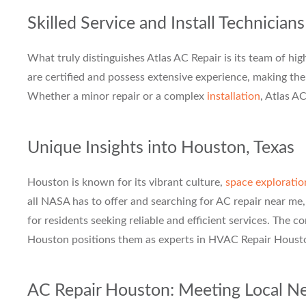
Skilled Service and Install Technicians
What truly distinguishes Atlas AC Repair is its team of high
are certified and possess extensive experience, making t
Whether a minor repair or a complex
installation
, Atlas A
Unique Insights into Houston, Texas
Houston is known for its vibrant culture,
space exploratio
all NASA has to offer and searching for AC repair near me,
for residents seeking reliable and efficient services. The 
Houston positions them as experts in HVAC Repair Houst
AC Repair Houston: Meeting Local N