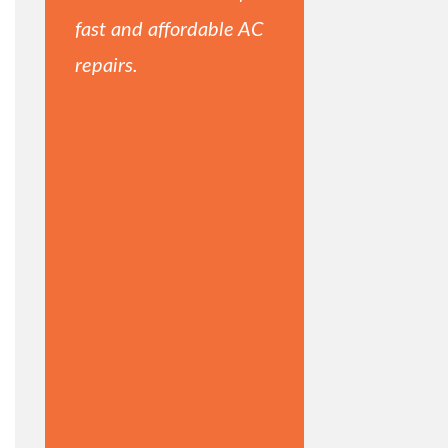
fast and affordable AC
repairs.