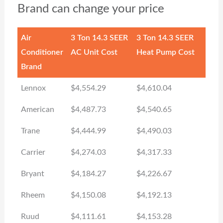
Brand can change your price
Air
3 Ton 14.3 SEER
3 Ton 14.3 SEER
Conditioner
AC Unit Cost
Heat Pump Cost
Brand
Lennox
$4,554.29
$4,610.04
American
$4,487.73
$4,540.65
Trane
$4,444.99
$4,490.03
Carrier
$4,274.03
$4,317.33
Bryant
$4,184.27
$4,226.67
Rheem
$4,150.08
$4,192.13
Ruud
$4,111.61
$4,153.28