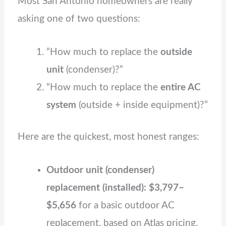
Most San Antonio homeowners are really
asking one of two questions:
“How much to replace the
outside
unit
(condenser)?”
“How much to replace the
entire AC
system
(outside + inside equipment)?”
Here are the quickest, most honest ranges:
Outdoor unit (condenser)
replacement (installed): $3,797–
$5,656
for a basic outdoor AC
replacement, based on Atlas pricing.