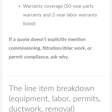
Warranty coverage (10‑year parts
warranty and 2‑year labor warranty
listed)
If a quote doesn’t explicitly mention
commissioning, filtration/drier work, or
permit compliance, ask why.
The line item breakdown
(equipment, labor, permits,
ductwork, removal)