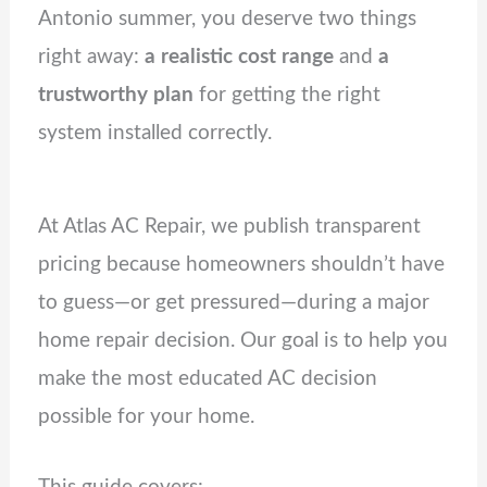
Antonio summer, you deserve two things
right away:
a realistic cost range
and
a
trustworthy plan
for getting the right
system installed correctly.
At Atlas AC Repair, we publish transparent
pricing because homeowners shouldn’t have
to guess—or get pressured—during a major
home repair decision. Our goal is to help you
make the most educated AC decision
possible for your home.