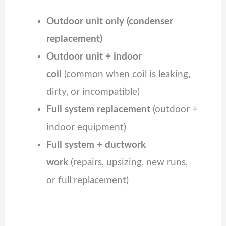
Outdoor unit only (condenser
replacement)
Outdoor unit + indoor
coil
(common when coil is leaking,
dirty, or incompatible)
Full system replacement
(outdoor +
indoor equipment)
Full system + ductwork
work
(repairs, upsizing, new runs,
or full replacement)