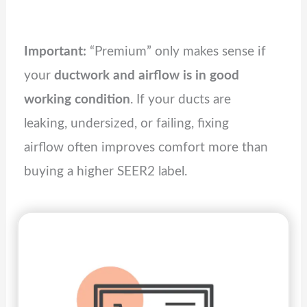
Important:
“Premium” only makes sense if
your
ductwork and airflow is in good
working condition
. If your ducts are
leaking, undersized, or failing, fixing
airflow often improves comfort more than
buying a higher SEER2 label.