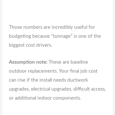
Those numbers are incredibly useful for
budgeting because “tonnage” is one of the
biggest cost drivers.
Assumption note:
These are baseline
outdoor replacements. Your final job cost
can rise if the install needs ductwork
upgrades, electrical upgrades, difficult access,
or additional indoor components.