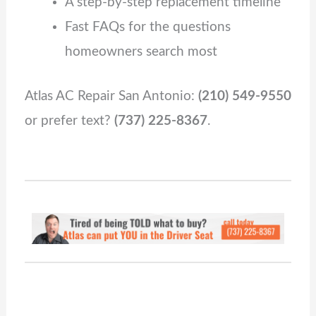
A step‑by‑step replacement timeline
Fast FAQs for the questions
homeowners search most
Atlas AC Repair San Antonio:
(210) 549‑9550
or prefer text?
(737) 225‑8367
.