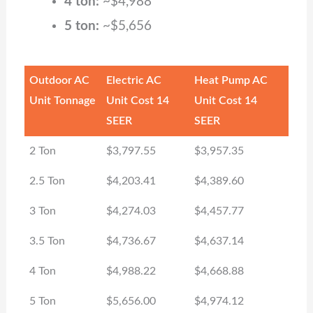
4 ton:
~$4,988
5 ton:
~$5,656
Outdoor AC
Electric AC
Heat Pump AC
Unit Tonnage
Unit Cost 14
Unit Cost 14
SEER
SEER
2 Ton
$3,797.55
$3,957.35
2.5 Ton
$4,203.41
$4,389.60
3 Ton
$4,274.03
$4,457.77
3.5 Ton
$4,736.67
$4,637.14
4 Ton
$4,988.22
$4,668.88
5 Ton
$5,656.00
$4,974.12