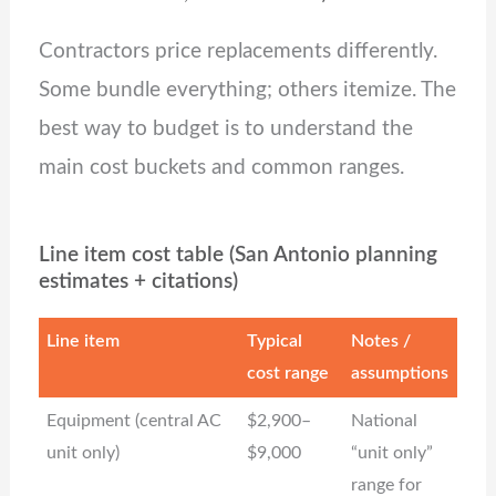
Contractors price replacements differently.
Some bundle everything; others itemize. The
best way to budget is to understand the
main cost buckets and common ranges.
Line item cost table (San Antonio planning
estimates + citations)
Line item
Typical
Notes /
cost range
assumptions
Equipment (central AC
$2,900–
National
unit only)
$9,000
“unit only”
range for