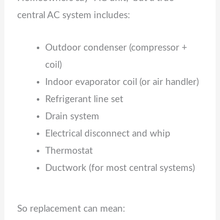
central AC system includes:
Outdoor condenser (compressor +
coil)
Indoor evaporator coil (or air handler)
Refrigerant line set
Drain system
Electrical disconnect and whip
Thermostat
Ductwork (for most central systems)
So replacement can mean: