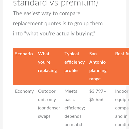
standard vs premium)
The easiest way to compare
replacement quotes is to group them
into “what you’re actually buying.”
Scenario
What
Typical
San
Best fi
you’re
efficiency
Antonio
replacing
profile
planning
range
Economy
Outdoor
Meets
$3,797–
Indoor
unit only
basic
$5,656
equipm
(condenser
efficiency;
compat
swap)
depends
and in
on match
condit