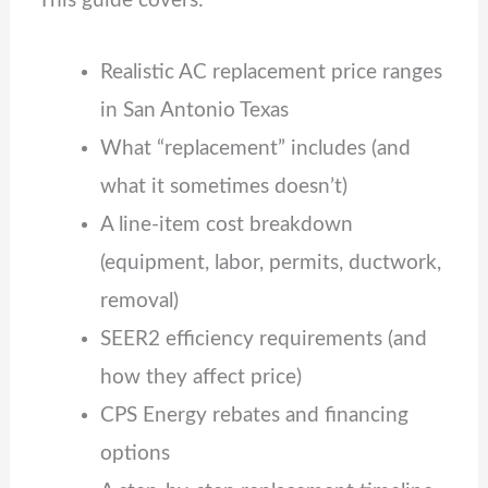
This guide covers:
Realistic AC replacement price ranges
in San Antonio Texas
What “replacement” includes (and
what it sometimes doesn’t)
A line‑item cost breakdown
(equipment, labor, permits, ductwork,
removal)
SEER2 efficiency requirements (and
how they affect price)
CPS Energy rebates and financing
options