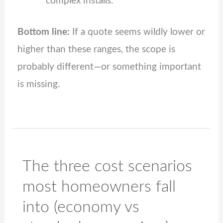
complex installs.
Bottom line:
If a quote seems wildly lower or
higher than these ranges, the scope is
probably different—or something important
is missing.
The three cost scenarios
most homeowners fall
into (economy vs