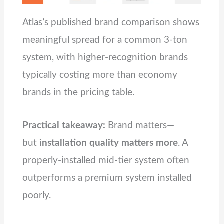
Atlas’s published brand comparison shows
meaningful spread for a common 3‑ton
system, with higher-recognition brands
typically costing more than economy
brands in the pricing table.
Practical takeaway:
Brand matters—
but
installation quality matters more
. A
properly-installed mid-tier system often
outperforms a premium system installed
poorly.