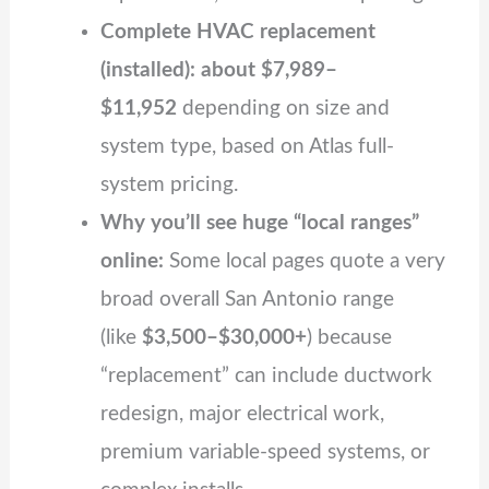
Complete HVAC replacement
(installed): about $7,989–
$11,952
depending on size and
system type, based on Atlas full-
system pricing.
Why you’ll see huge “local ranges”
online:
Some local pages quote a very
broad overall San Antonio range
(like
$3,500–$30,000+
) because
“replacement” can include ductwork
redesign, major electrical work,
premium variable‑speed systems, or