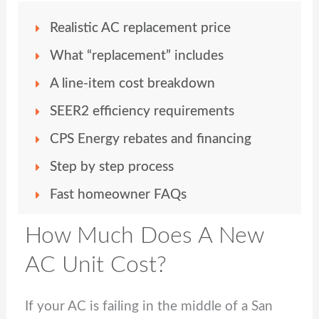
Realistic AC replacement price
What “replacement” includes
A line-item cost breakdown
SEER2 efficiency requirements
CPS Energy rebates and financing
Step by step process
Fast homeowner FAQs
How Much Does A New
AC Unit Cost?
If your AC is failing in the middle of a San