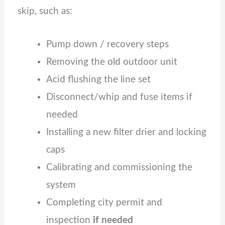
skip, such as:
Pump down / recovery steps
Removing the old outdoor unit
Acid flushing the line set
Disconnect/whip and fuse items if
needed
Installing a new filter drier and locking
caps
Calibrating and commissioning the
system
Completing city permit and
inspection
if needed