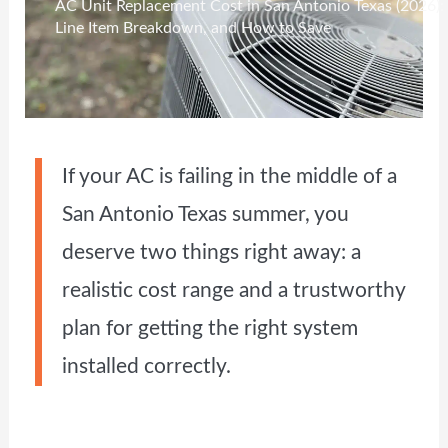
AC Unit Replacement Cost in San Antonio Texas (2026): 
Line Item Breakdown, and How to Save
If your AC is failing in the middle of a
San Antonio Texas summer, you
deserve two things right away: a
realistic cost range and a trustworthy
plan for getting the right system
installed correctly.