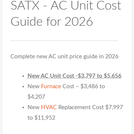
SATX - AC Unit Cost
Guide for 2026
Complete new AC unit price guide in 2026
New AC Unit Cost -$3,797 to $5,656
New
Furnace
Cost – $
3,486
to
$
4,207
New
HVAC
Replacement Cost $7,997
to $11,952