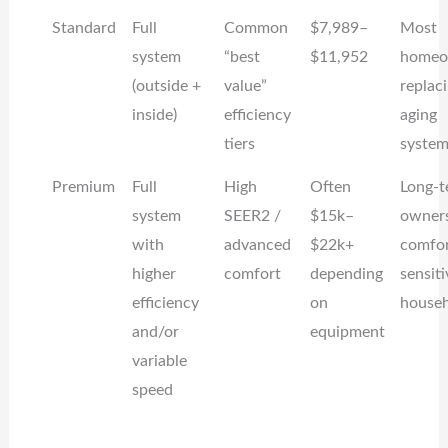
Standard
Full
Common
$7,989–
Most
system
“best
$11,952
homeo
(outside +
value”
replac
inside)
efficiency
aging
tiers
system
Premium
Full
High
Often
Long-t
system
SEER2 /
$15k–
owners
with
advanced
$22k+
comfor
higher
comfort
depending
sensiti
efficiency
on
househ
and/or
equipment
variable
speed