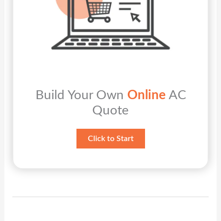
Build Your Own
Online
AC
Quote
Click to Start