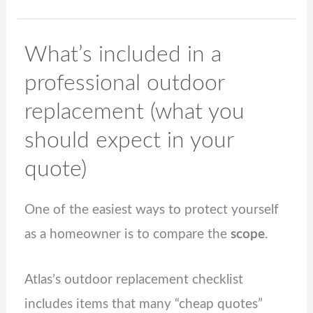
What’s included in a
professional outdoor
replacement (what you
should expect in your
quote)
One of the easiest ways to protect yourself
as a homeowner is to compare the
scope
.
Atlas’s outdoor replacement checklist
includes items that many “cheap quotes”