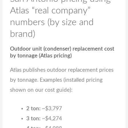
Atlas “real company”
numbers (by size and
brand)
Outdoor unit (condenser) replacement cost
by tonnage (Atlas pricing)
Atlas publishes outdoor replacement prices
by tonnage. Examples (installed pricing
shown on our cost guide):
2 ton:
~$3,797
3 ton:
~$4,274