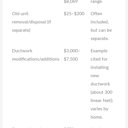
$8,069
range.
Old unit
$25–$200
Often
removal/disposal (if
included,
separate)
but can be
separate.
Ductwork
$3,000–
Example
modifications/additions
$7,500
cited for
installing
new
ductwork
(about 300
linear feet);
varies by
home.