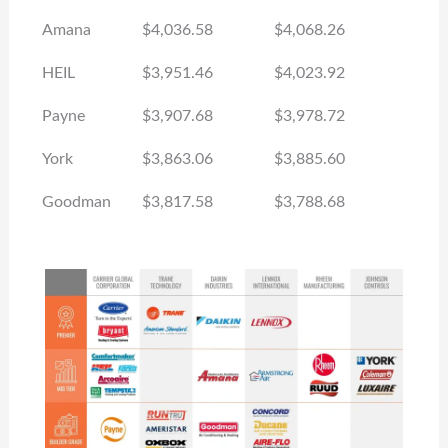
Amana
$4,036.58
$4,068.26
HEIL
$3,951.46
$4,023.92
Payne
$3,907.68
$3,978.72
York
$3,863.06
$3,885.60
Goodman
$3,817.58
$3,788.68