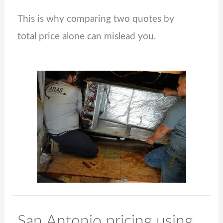
This is why comparing two quotes by
total price alone can mislead you.
San Antonio pricing using