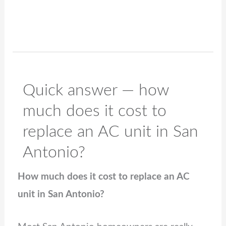
Quick answer — how
much does it cost to
replace an AC unit in San
Antonio?
How much does it cost to replace an AC
unit in San Antonio?