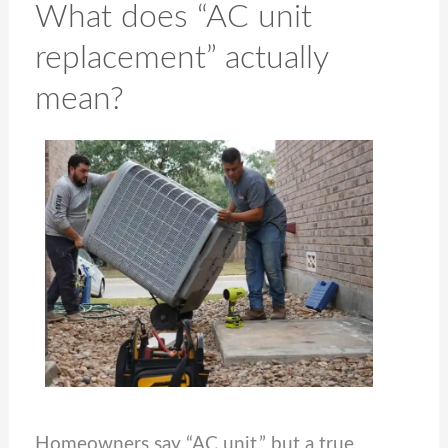
What does “AC unit
replacement” actually
mean?
Homeowners say “AC unit,” but a true