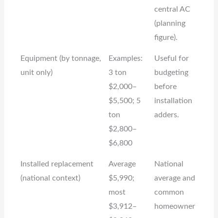
central AC
(planning
figure).
Equipment (by tonnage,
Examples:
Useful for
unit only)
3 ton
budgeting
$2,000–
before
$5,500; 5
installation
ton
adders.
$2,800–
$6,800
Installed replacement
Average
National
(national context)
$5,990;
average and
most
common
$3,912–
homeowner