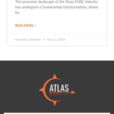
The economic landscape of the Texas HVAC industry
has undergone a fundamental transformation, driven
by
READ MORE »
Kenneth Carpenter
May 13, 2026