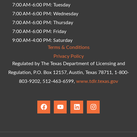
7:00 AM-6:00 PM: Tuesday
7:00 AM-6:00 PM: Wednesday
7:00 AM-6:00 PM: Thursday
7:00 AM-6:00 PM: Friday
9:00 AM-4:00 PM: Saturday
Terms & Conditions
Privacy Policy
Regulated by The Texas Department of Licensing and
Regulation, P.O. Box 12157, Austin, Texas 78711, 1-800-
803-9202, 512-463-6599,
www.tdlr.texas.gov
F
Y
L
I
a
o
i
n
c
u
n
s
e
t
k
t
b
u
e
a
o
b
d
g