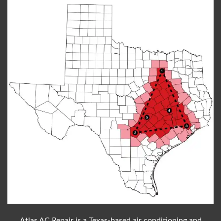
Atlas AC Repair is a Texas-based air conditioning and