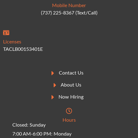
Mobile Number
(737) 225-8367 (Text/Call)
Licenses
TACLB00153401E
Contact Us
About Us
Now Hiring
Hours
Closed: Sunday
7:00 AM-6:00 PM: Monday