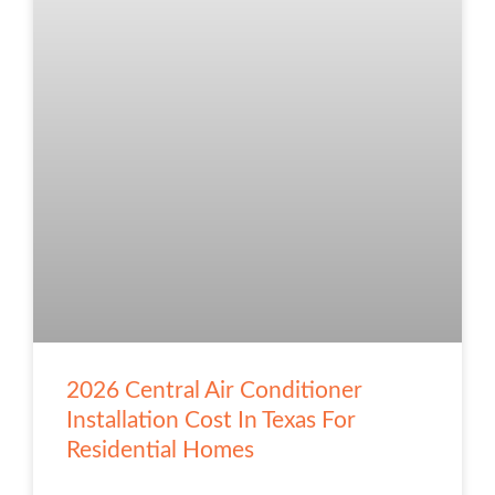
2026 Central Air Conditioner
Installation Cost In Texas For
Residential Homes