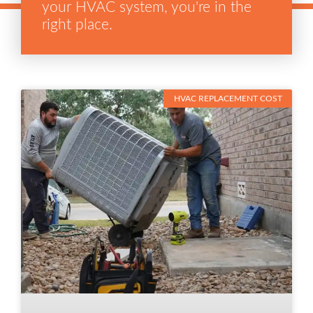
your HVAC system, you're in the
right place.
HVAC REPLACEMENT COST