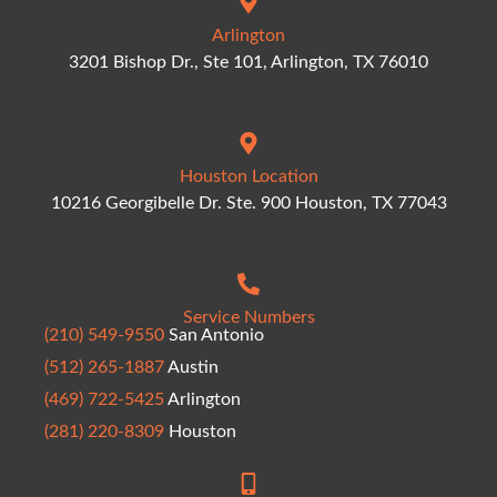
Arlington
3201 Bishop Dr., Ste 101, Arlington, TX 76010
Houston Location
10216 Georgibelle Dr. Ste. 900 Houston, TX 77043
Service Numbers
(210) 549-9550
San Antonio
(512) 265-1887
Austin
(469) 722-5425
Arlington
(281) 220-8309
Houston