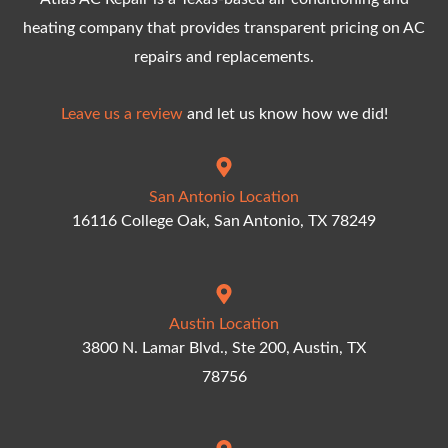
heating company that provides transparent pricing on AC
repairs and replacements.
Leave us a review
and let us know how we did!
San Antonio Location
16116 College Oak, San Antonio, TX 78249
Austin Location
3800 N. Lamar Blvd., Ste 200, Austin, TX
78756