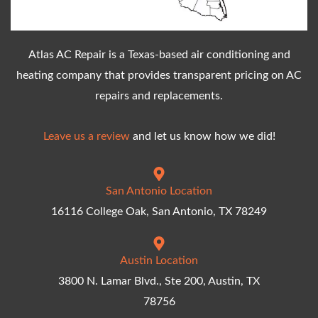
Atlas AC Repair is a Texas-based air conditioning and
heating company that provides transparent pricing on AC
repairs and replacements.
Leave us a review
and let us know how we did!
San Antonio Location
16116 College Oak, San Antonio, TX 78249
Austin Location
3800 N. Lamar Blvd., Ste 200, Austin, TX
78756