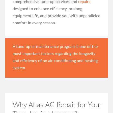
comprehensive tune-up services and
repairs
designed to enhance efficiency, prolong
equipment life, and provide you with unparalleled
comfort in every season.
A tune-up or maintenance program is one of the
most important factors regarding the longevity
and efficiency of an air conditioning and heating
system.
Why Atlas AC Repair for Your