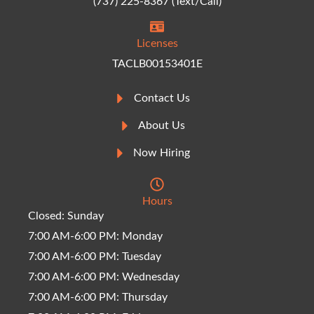
(737) 225-8367 (Text/Call)
Licenses
TACLB00153401E
Contact Us
About Us
Now Hiring
Hours
Closed: Sunday
7:00 AM-6:00 PM: Monday
7:00 AM-6:00 PM: Tuesday
7:00 AM-6:00 PM: Wednesday
7:00 AM-6:00 PM: Thursday