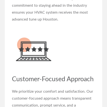
commitment to staying ahead in the industry
ensures your HVAC system receives the most
advanced tune up Houston.
Customer-Focused Approach
We prioritize your comfort and satisfaction. Our
customer-focused approach means transparent
communication, prompt service, and a