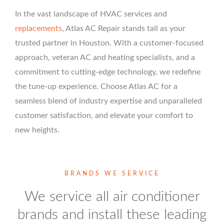
In the vast landscape of HVAC services and
replacements
, Atlas AC Repair stands tall as your
trusted partner in Houston. With a customer-focused
approach, veteran AC and heating specialists, and a
commitment to cutting-edge technology, we redefine
the tune-up experience. Choose Atlas AC for a
seamless blend of industry expertise and unparalleled
customer satisfaction, and elevate your comfort to
new heights.
BRANDS WE SERVICE
We service all air conditioner
brands and install these leading