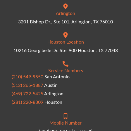
Arlington
3201 Bishop Dr., Ste 101, Arlington, TX 76010
Houston Location
10216 Georgibelle Dr. Ste. 900 Houston, TX 77043
Service Numbers
(210) 549-9550
San Antonio
(512) 265-1887
Austin
(469) 722-5425
Arlington
(281) 220-8309
Houston
Mobile Number