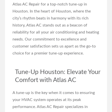
Atlas AC Repair for a top-notch tune-up in
Houston. In the heart of Houston, where the
city’s rhythm beats in harmony with its rich
history, Atlas AC stands out as a beacon of
reliability for all your air conditioning and heating
needs. Our commitment to excellence and
customer satisfaction sets us apart as the go-to
choice for a premier tune-up experience.
Tune-Up Houston: Elevate Your
Comfort with Atlas AC
A tune-up is the key when it comes to ensuring
your HVAC system operates at its peak
performance. Atlas AC Repair specializes in