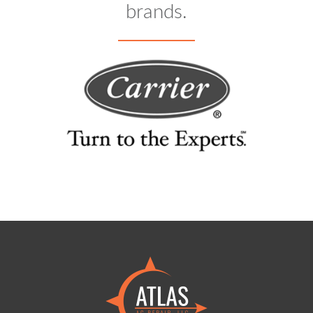
brands.