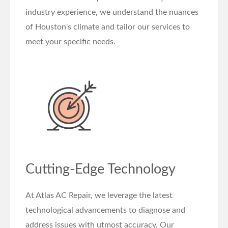
industry experience, we understand the nuances
of Houston's climate and tailor our services to
meet your specific needs.
Cutting-Edge Technology
At Atlas AC Repair, we leverage the latest
technological advancements to diagnose and
address issues with utmost accuracy. Our