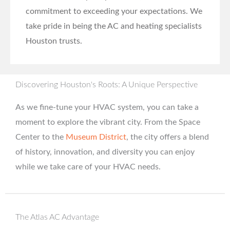
commitment to exceeding your expectations. We
take pride in being the AC and heating specialists
Houston trusts.
Discovering Houston's Roots: A Unique Perspective
As we fine-tune your HVAC system, you can take a
moment to explore the vibrant city. From the Space
Center to the
Museum District
, the city offers a blend
of history, innovation, and diversity you can enjoy
while we take care of your HVAC needs.
The Atlas AC Advantage