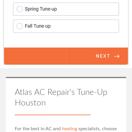
Atlas AC Repair's Tune-Up
Houston
For the best in AC and
heating
specialists, choose