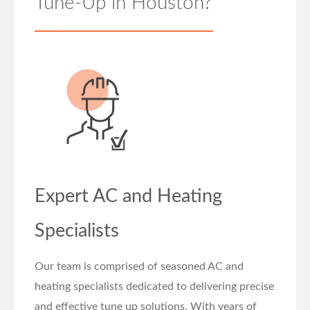
Tune-Up in Houston?
Expert AC and Heating
Specialists
Our team is comprised of seasoned AC and
heating specialists dedicated to delivering precise
and effective tune up solutions. With years of