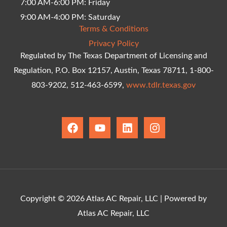
7:00 AM-6:00 PM: Friday
9:00 AM-4:00 PM: Saturday
Terms & Conditions
Privacy Policy
Regulated by The Texas Department of Licensing and
Regulation, P.O. Box 12157, Austin, Texas 78711, 1-800-
803-9202, 512-463-6599,
www.tdlr.texas.gov
F
Y
L
I
a
o
i
n
c
u
n
s
e
t
k
t
b
u
e
a
o
b
d
g
o
e
i
r
k
n
a
Copyright © 2026 Atlas AC Repair, LLC | Powered by
m
Atlas AC Repair, LLC