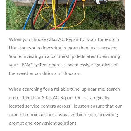
When you choose Atlas AC Repair for your tune-up in
Houston, you’re investing in more than just a service.
You’re investing in a partnership dedicated to ensuring
your HVAC system operates seamlessly, regardless of
the weather conditions in Houston.
When searching for a reliable tune-up near me, search
no further than Atlas AC Repair. Our strategically
located service centers across Houston ensure that our
expert technicians are always within reach, providing
prompt and convenient solutions.